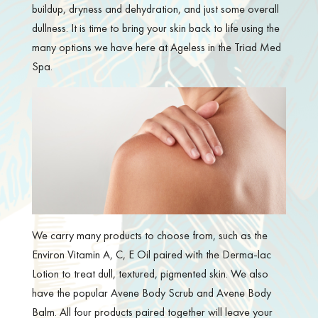
buildup, dryness and dehydration, and just some overall
dullness. It is time to bring your skin back to life using the
many options we have here at Ageless in the Triad Med
Spa.
We carry many products to choose from, such as the
Environ Vitamin A, C, E Oil paired with the Derma-lac
Lotion to treat dull, textured, pigmented skin. We also
have the popular Avene Body Scrub and Avene Body
Balm. All four products paired together will leave your