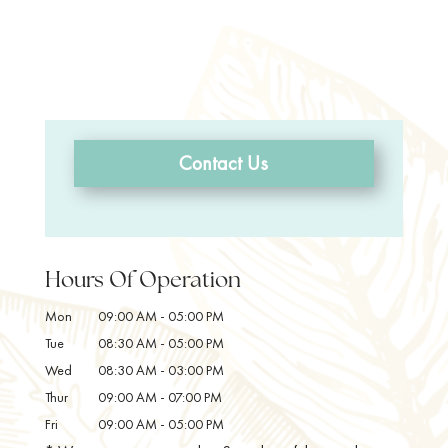
Contact Us
Hours Of Operation
Mon
09:00 AM
-
05:00 PM
Tue
08:30 AM
-
05:00 PM
Wed
08:30 AM
-
03:00 PM
Thur
09:00 AM
-
07:00 PM
Fri
09:00 AM
-
05:00 PM