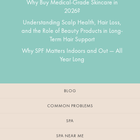
Why Buy Medical-Grade Skincare in
2026?
Understanding Scalp Health, Hair Loss,
and the Role of Beauty Products in Long-
Term Hair Support
Why SPF Matters Indoors and Out — All
Year Long
BLOG
COMMON PROBLEMS
SPA
SPA NEAR ME