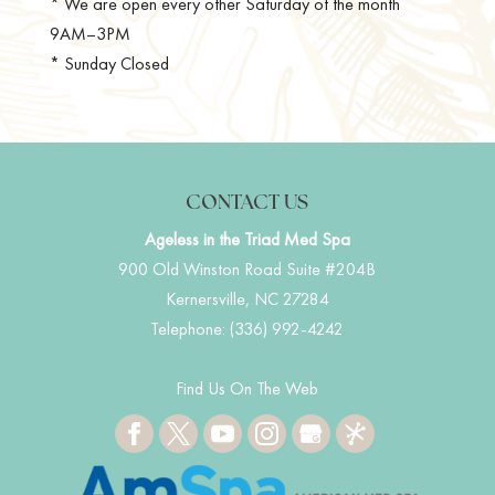
* We are open every other Saturday of the month
9AM–3PM
* Sunday Closed
CONTACT US
Ageless in the Triad Med Spa
900 Old Winston Road Suite #204B
Kernersville
,
NC
27284
Telephone:
(336) 992-4242
Find Us On The Web