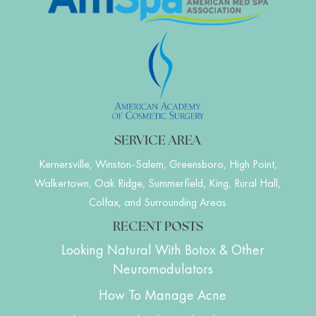
SERVICE AREA
Kernersville, Winston-Salem, Greensboro, High Point,
Walkertown, Oak Ridge, Summerfield, King, Rural Hall,
Colfax, and Surrounding Areas
RECENT POSTS
Looking Natural With Botox & Other
Neuromodulators
How To Manage Acne