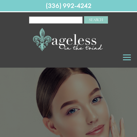
(336) 992-4242
SEARCH
FOR: