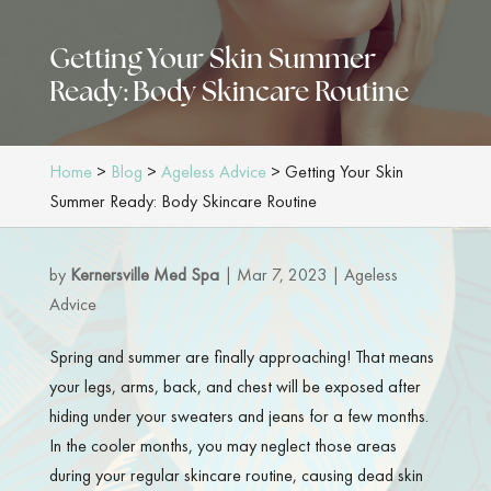
Getting Your Skin Summer
Ready: Body Skincare Routine
Home
>
Blog
>
Ageless Advice
>
Getting Your Skin
Summer Ready: Body Skincare Routine
by
Kernersville Med Spa
|
Mar 7, 2023
|
Ageless
Advice
Spring and summer are finally approaching! That means
your legs, arms, back, and chest will be exposed after
hiding under your sweaters and jeans for a few months.
In the cooler months, you may neglect those areas
during your regular skincare routine, causing dead skin