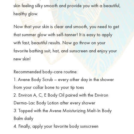
skin feeling silky smooth and provide you with a beautiful,
healthy glow.
Now that your skin is clear and smooth, you need to get
that summer glow with self-tanner! It is easy to apply
with fast, beautiful results. Now go throw on your
favorite bathing suit, hat, and sunscreen and enjoy your
new skin!
Recommended body-care routine:
Avene Body Scrub – every other day in the shower
from your collar bone to your tip toes
Environ A, C, E Body Oil paired with the Environ
Derma-Lac Body Lotion after every shower
Topped with the Avene Moisturizing Melt-In Body
Balm daily
Finally, apply your favorite body sunscreen