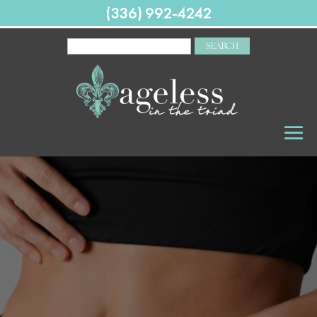
(336) 992-4242
SEARCH
FOR: