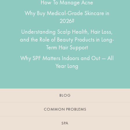
How To Manage Acne
Why Buy Medical-Grade Skincare in
2026?
Understanding Scalp Health, Hair Loss,
and the Role of Beauty Products in Long-
Term Hair Support
Why SPF Matters Indoors and Out — All
Year Long
BLOG
COMMON PROBLEMS
SPA