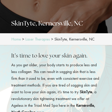
SkinTyte, Kernersville, NC
Home
>
Laser Therapies
>
SkinTyte, Kernersville, NC
It’s time to love your skin again.
As you get older, your body starts to produce less and
less collagen. This can result in sagging skin that is less
firm than it used to be, even with consistent exercise and
treatment methods. If you are tired of sagging skin and
want to love your skin again, it’s time to try
SkinTyte
, a
revolutionary skin tightening treatment we offer at
Ageless in the Triad Med Spa here in the
Kernersville,