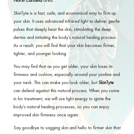
North Carolina
area.
SkinTyte is a fast, safe, and economical way to firm up
your skin. It uses advanced infrared light to deliver gentle
pulses that deeply heat the skin, stimulating the deep
dermis and initiating the body’s natural healing process.
As a result, you will find that your skin becomes firmer,
tighter, and younger looking.
You may find that as you get older, your skin loses its
firmness and cushion, especially around your jawline and
your neck. This can make you look older, but
SkinTyte
can defend against this natural process. When you come
in for treatment, we will use light energy to ignite the
body’s natural healing processes, so you can enjoy
improved skin firmness once again.
Say goodbye to sagging skin and hello to firmer skin that