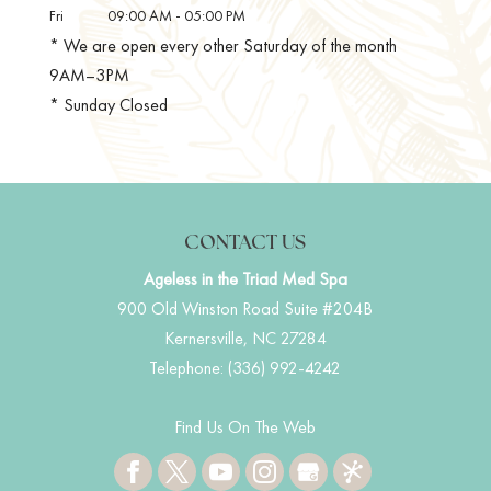
Fri
09:00 AM
-
05:00 PM
* We are open every other Saturday of the month
9AM–3PM
* Sunday Closed
CONTACT US
Ageless in the Triad Med Spa
900 Old Winston Road Suite #204B
Kernersville
,
NC
27284
Telephone:
(336) 992-4242
Find Us On The Web