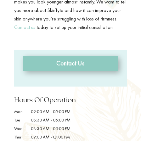
makes you look younger almost instantly. We want to tell
you more about SkinTyte and how it can improve your
skin anywhere you’re struggling with loss of firmness.
Contact us
today to set up your initial consultation.
Contact Us
Hours Of Operation
Mon
09:00 AM
-
05:00 PM
Tue
08:30 AM
-
05:00 PM
Wed
08:30 AM
-
03:00 PM
Thur
09:00 AM
-
07:00 PM