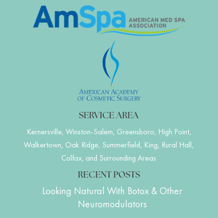
SERVICE AREA
Kernersville, Winston-Salem, Greensboro, High Point,
Walkertown, Oak Ridge, Summerfield, King, Rural Hall,
Colfax, and Surrounding Areas
RECENT POSTS
Looking Natural With Botox & Other
Neuromodulators