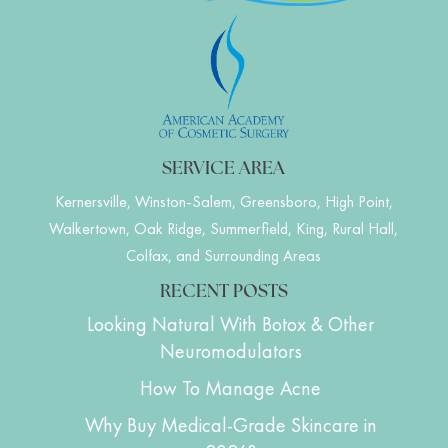
SERVICE AREA
Kernersville, Winston-Salem, Greensboro, High Point,
Walkertown, Oak Ridge, Summerfield, King, Rural Hall,
Colfax, and Surrounding Areas
RECENT POSTS
Looking Natural With Botox & Other
Neuromodulators
How To Manage Acne
Why Buy Medical-Grade Skincare in