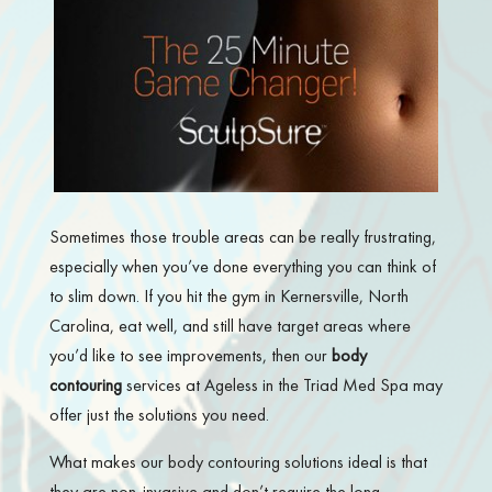
Sometimes those trouble areas can be really frustrating,
especially when you’ve done everything you can think of
to slim down. If you hit the gym in Kernersville, North
Carolina, eat well, and still have target areas where
you’d like to see improvements, then our
body
contouring
services at Ageless in the Triad Med Spa may
offer just the solutions you need.
What makes our body contouring solutions ideal is that
they are non-invasive and don’t require the long