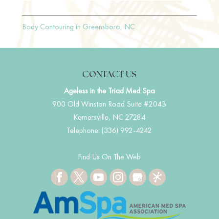
Body Contouring in Greensboro, NC
CONTACT US
Ageless in the Triad Med Spa
900 Old Winston Road Suite #204B
Kernersville
,
NC
27284
Telephone:
(336) 992-4242
Find Us On The Web