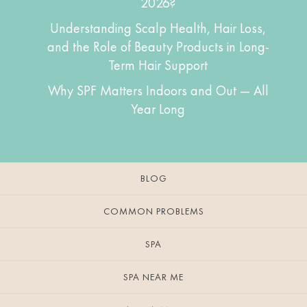
2026?
Understanding Scalp Health, Hair Loss,
and the Role of Beauty Products in Long-
Term Hair Support
Why SPF Matters Indoors and Out — All
Year Long
BLOG
COMMON PROBLEMS
SPA
SPA NEAR ME