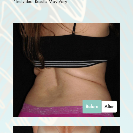
*Individual Results May Vary.
Before
After