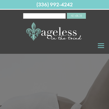
(336) 992-4242
SEARCH
FOR: