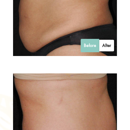
Before
After