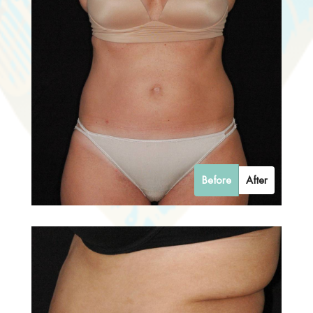
Before
After