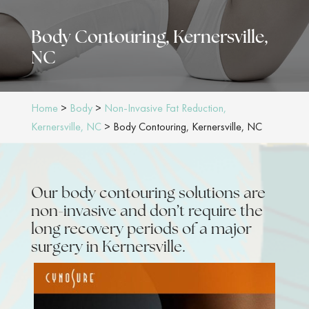
Body Contouring, Kernersville,
NC
Home
>
Body
>
Non-Invasive Fat Reduction,
Kernersville, NC
>
Body Contouring, Kernersville, NC
Our body contouring solutions are
non-invasive and don’t require the
long recovery periods of a major
surgery in Kernersville.