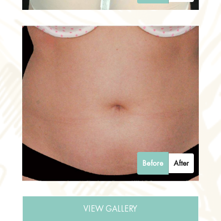
Before
After
VIEW GALLERY