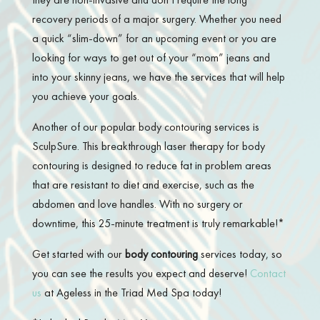
recovery periods of a major surgery. Whether you need
a quick “slim-down” for an upcoming event or you are
looking for ways to get out of your “mom” jeans and
into your skinny jeans, we have the services that will help
you achieve your goals.
Another of our popular body contouring services is
SculpSure. This breakthrough laser therapy for body
contouring is designed to reduce fat in problem areas
that are resistant to diet and exercise, such as the
abdomen and love handles. With no surgery or
downtime, this 25-minute treatment is truly remarkable!*
Get started with our
body contouring
services today, so
you can see the results you expect and deserve!
Contact
us
at Ageless in the Triad Med Spa today!