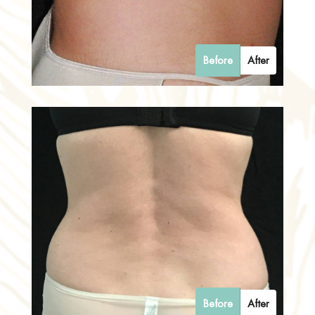
Before
After
Before
After