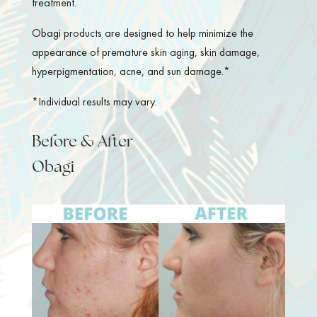
treatment.
Obagi products are designed to help minimize the
appearance of premature skin aging, skin damage,
hyperpigmentation, acne, and sun damage.*
*Individual results may vary.
Before & After
Obagi