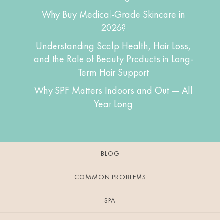
Why Buy Medical-Grade Skincare in
2026?
Understanding Scalp Health, Hair Loss,
and the Role of Beauty Products in Long-
Term Hair Support
Why SPF Matters Indoors and Out — All
Year Long
BLOG
COMMON PROBLEMS
SPA