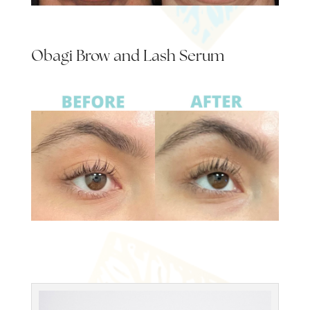
Obagi Brow and Lash Serum