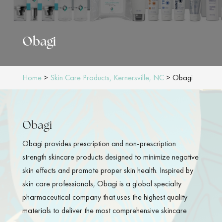
Obagi
Home
>
Skin Care Products, Kernersville, NC
>
Obagi
Obagi
Obagi provides prescription and non-prescription
strength skincare products designed to minimize negative
skin effects and promote proper skin health. Inspired by
skin care professionals, Obagi is a global specialty
pharmaceutical company that uses the highest quality
materials to deliver the most comprehensive skincare