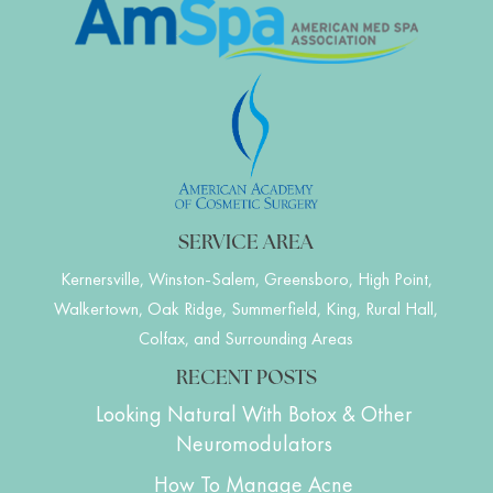
SERVICE AREA
Kernersville, Winston-Salem, Greensboro, High Point,
Walkertown, Oak Ridge, Summerfield, King, Rural Hall,
Colfax, and Surrounding Areas
RECENT POSTS
Looking Natural With Botox & Other
Neuromodulators
How To Manage Acne