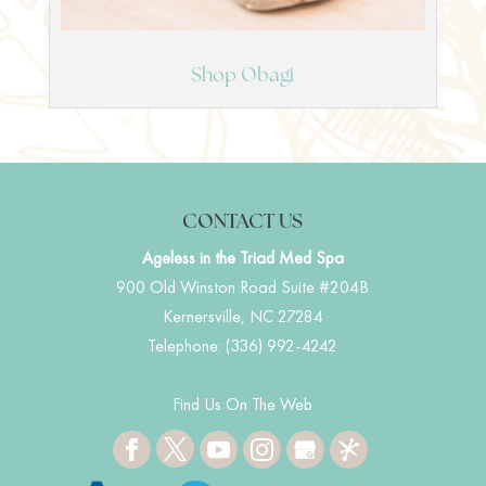
Shop Obagi
CONTACT US
Ageless in the Triad Med Spa
900 Old Winston Road Suite #204B
Kernersville
,
NC
27284
Telephone:
(336) 992-4242
Find Us On The Web