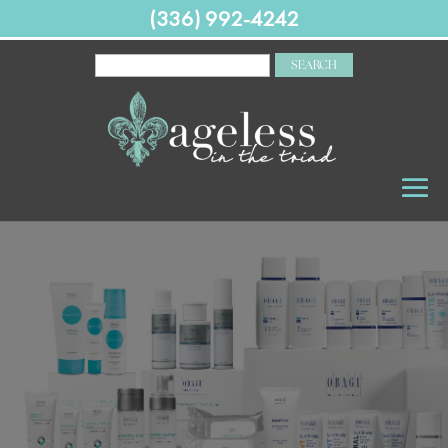
(336) 992-4242
SEARCH
FOR: