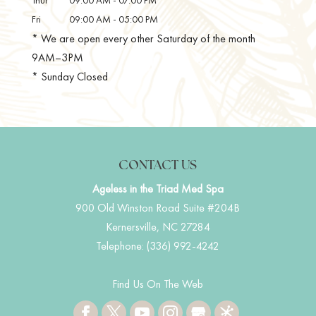
Fri
09:00 AM
-
05:00 PM
* We are open every other Saturday of the month
9AM–3PM
* Sunday Closed
CONTACT US
Ageless in the Triad Med Spa
900 Old Winston Road Suite #204B
Kernersville
,
NC
27284
Telephone:
(336) 992-4242
Find Us On The Web