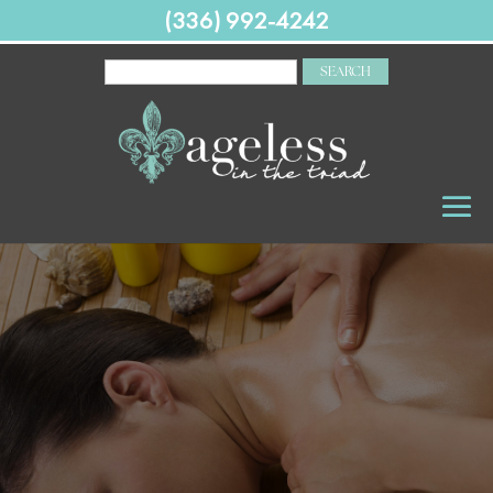
(336) 992-4242
SEARCH
FOR: