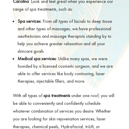
Carolina
. Look and feel great when you experience our
range of spa treatments, such as:
Spa services:
From all types of facials to deep tissue
and other types of massages, we have professional
aestheticians and massage therapists standing by to
help you achieve greater relaxation and all your
skincare goals.
Medical spa services:
Unlike many spas, we were
founded by a licensed cosmetic surgeon, and we are
able to offer services like body contouring, laser
therapies, injectable fillers, and more.
With all types of
spa treatments
under one roof, you will
be able to conveniently and confidently schedule
whatever combination of services you desire. Whether
you are looking for skin rejuvenation services, laser
therapies, chemical peels, HydraFacial, triLift, or