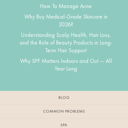
How To Manage Acne
Why Buy Medical-Grade Skincare in
2026?
Understanding Scalp Health, Hair Loss,
and the Role of Beauty Products in Long-
Term Hair Support
Why SPF Matters Indoors and Out — All
Year Long
BLOG
COMMON PROBLEMS
SPA