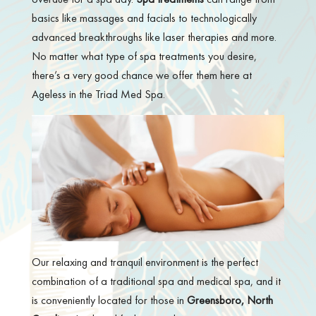
basics like massages and facials to technologically
advanced breakthroughs like laser therapies and more.
No matter what type of spa treatments you desire,
there’s a very good chance we offer them here at
Ageless in the Triad Med Spa.
Our relaxing and tranquil environment is the perfect
combination of a traditional spa and medical spa, and it
is conveniently located for those in
Greensboro, North