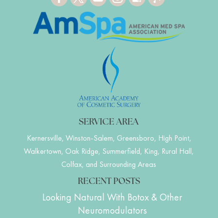
SERVICE AREA
Kernersville, Winston-Salem, Greensboro, High Point,
Walkertown, Oak Ridge, Summerfield, King, Rural Hall,
Colfax, and Surrounding Areas
RECENT POSTS
Looking Natural With Botox & Other
Neuromodulators