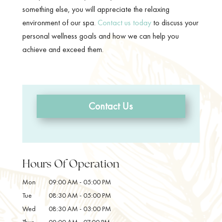
something else, you will appreciate the relaxing
environment of our spa.
Contact us today
to discuss your
personal wellness goals and how we can help you
achieve and exceed them.
Contact Us
Hours Of Operation
Mon
09:00 AM
-
05:00 PM
Tue
08:30 AM
-
05:00 PM
Wed
08:30 AM
-
03:00 PM
Thur
09:00 AM
-
07:00 PM