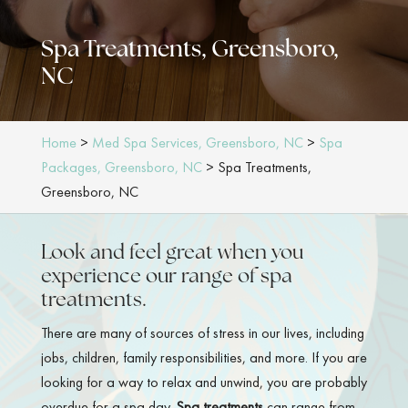
Spa Treatments, Greensboro,
NC
Home
>
Med Spa Services, Greensboro, NC
>
Spa
Packages, Greensboro, NC
>
Spa Treatments,
Greensboro, NC
Look and feel great when you
experience our range of spa
treatments.
There are many of sources of stress in our lives, including
jobs, children, family responsibilities, and more. If you are
looking for a way to relax and unwind, you are probably
overdue for a spa day.
Spa treatments
can range from