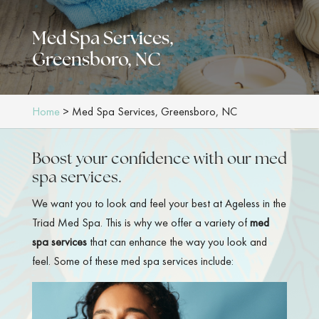
Med Spa Services,
Greensboro, NC
Home
>
Med Spa Services, Greensboro, NC
Boost your confidence with our med
spa services.
We want you to look and feel your best at Ageless in the
Triad Med Spa. This is why we offer a variety of
med
spa services
that can enhance the way you look and
feel. Some of these med spa services include: