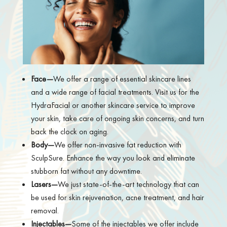
Face—
We offer a range of essential skincare lines
and a wide range of facial treatments. Visit us for the
HydraFacial or another skincare service to improve
your skin, take care of ongoing skin concerns, and turn
back the clock on aging.
Body—
We offer non-invasive fat reduction with
SculpSure. Enhance the way you look and eliminate
stubborn fat without any downtime.
Lasers—
We just state-of-the-art technology that can
be used for skin rejuvenation, acne treatment, and hair
removal.
Injectables—
Some of the injectables we offer include