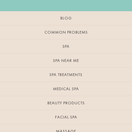
BLOG
COMMON PROBLEMS
SPA
SPA NEAR ME
SPA TREATMENTS
MEDICAL SPA
BEAUTY PRODUCTS
FACIAL SPA
MASSAGE