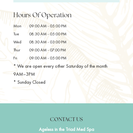
and desired treatments. At Ageless in the Triad
Facial - The perfect combination of correction and
Med Spa, we want to help you make the most of
relaxation. ...
Hours Of Operation
your time with us and achieve your optimal well-
being. One of the...
Mon
09:00 AM
-
05:00 PM
READ MORE
Tue
08:30 AM
-
05:00 PM
READ MORE
Wed
08:30 AM
-
03:00 PM
Thur
09:00 AM
-
07:00 PM
Fri
09:00 AM
-
05:00 PM
* We are open every other Saturday of the month
9AM–3PM
* Sunday Closed
CONTACT US
Ageless in the Triad Med Spa