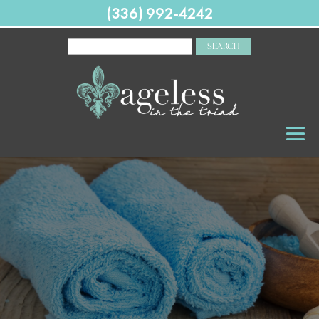
(336) 992-4242
SEARCH
FOR: