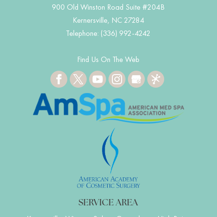
900 Old Winston Road Suite #204B
Kernersville
,
NC
27284
Telephone:
(336) 992-4242
Find Us On The Web
SERVICE AREA