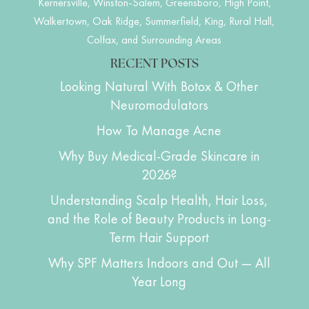
Kernersville, Winston-Salem, Greensboro, High Point,
Walkertown, Oak Ridge, Summerfield, King, Rural Hall,
Colfax, and Surrounding Areas
RECENT POSTS
Looking Natural With Botox & Other
Neuromodulators
How To Manage Acne
Why Buy Medical-Grade Skincare in
2026?
Understanding Scalp Health, Hair Loss,
and the Role of Beauty Products in Long-
Term Hair Support
Why SPF Matters Indoors and Out — All
Year Long