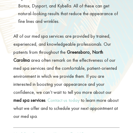
Botox, Dysport, and Kybella. All of these can get
natural-looking results that reduce the appearance of
fine lines and wrinkles.
All of our med spa services are provided by trained,
experienced, and knowledgeable professionals. Our
patients from throughout the
Greensboro, North
Carolina
area often remark on the effectiveness of our
med spa services and the comfortable, patient-oriented
environment in which we provide them. If you are
interested in boosting your appearance and your
confidence, we can’t wait to tell you more about our
med spa services
.
Contact us today
to learn more about
what we offer and to schedule your next appointment at
our med spa.