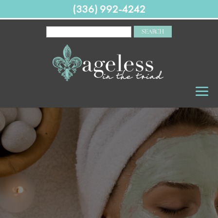
(336) 992-4242
SEARCH
FOR: