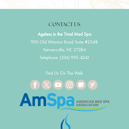
CONTACT US
Ageless in the Triad Med Spa
900 Old Winston Road Suite #204B
Kernersville
,
NC
27284
Telephone:
(336) 992-4242
Find Us On The Web