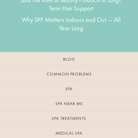
and the Role of Beauty Products in Long-
Term Hair Support
Why SPF Matters Indoors and Out — All
Year Long
BLOG
COMMON PROBLEMS
SPA
SPA NEAR ME
SPA TREATMENTS
MEDICAL SPA