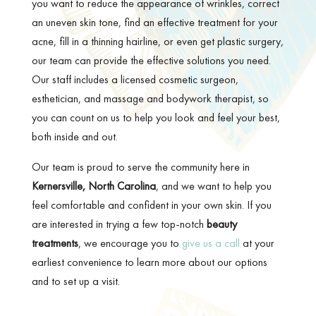
you want to reduce the appearance of wrinkles, correct
an uneven skin tone, find an effective treatment for your
acne, fill in a thinning hairline, or even get plastic surgery,
our team can provide the effective solutions you need.
Our staff includes a licensed cosmetic surgeon,
esthetician, and massage and bodywork therapist, so
you can count on us to help you look and feel your best,
both inside and out.
Our team is proud to serve the community here in
Kernersville, North Carolina
, and we want to help you
feel comfortable and confident in your own skin. If you
are interested in trying a few top-notch
beauty
treatments
, we encourage you to
give us a call
at your
earliest convenience to learn more about our options
and to set up a visit.