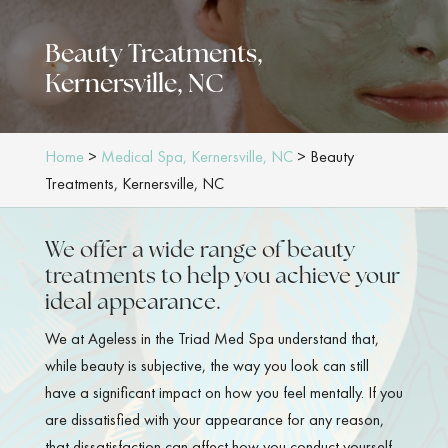
Beauty Treatments,
Kernersville, NC
Home
>
Medical Spa, Kernersville, NC
>
Beauty
Treatments, Kernersville, NC
We offer a wide range of beauty
treatments to help you achieve your
ideal appearance.
We at Ageless in the Triad Med Spa understand that,
while beauty is subjective, the way you look can still
have a significant impact on how you feel mentally. If you
are dissatisfied with your appearance for any reason,
that dissatisfaction can affect how you conduct yourself