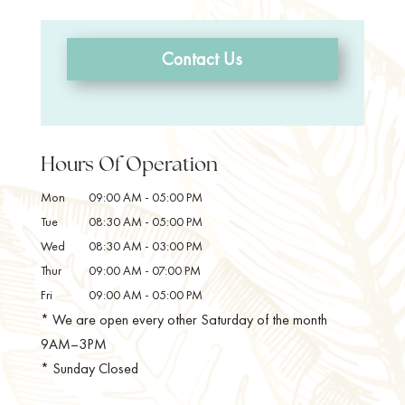
Contact Us
Hours Of Operation
Mon
09:00 AM
-
05:00 PM
Tue
08:30 AM
-
05:00 PM
Wed
08:30 AM
-
03:00 PM
Thur
09:00 AM
-
07:00 PM
Fri
09:00 AM
-
05:00 PM
* We are open every other Saturday of the month
9AM–3PM
* Sunday Closed