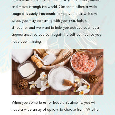
and move through the world. Our team offers a wide
range of
beauty treatments
to help you deal with any
issues you may be having with your skin, hair, or
silhouette, and we want to help you achieve your ideal
appearance, so you can regain the self-confidence you
have been missing.
When you come to us for beauty treatments, you will
have a wide array of options to choose from. Whether