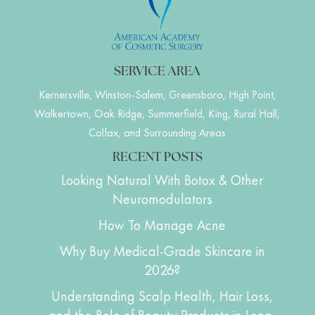
SERVICE AREA
Kernersville, Winston-Salem, Greensboro, High Point,
Walkertown, Oak Ridge, Summerfield, King, Rural Hall,
Colfax, and Surrounding Areas
RECENT POSTS
Looking Natural With Botox & Other
Neuromodulators
How To Manage Acne
Why Buy Medical-Grade Skincare in
2026?
Understanding Scalp Health, Hair Loss,